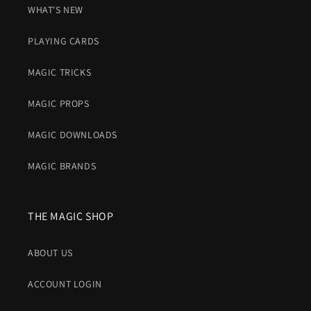
WHAT'S NEW
PLAYING CARDS
MAGIC TRICKS
MAGIC PROPS
MAGIC DOWNLOADS
MAGIC BRANDS
THE MAGIC SHOP
ABOUT US
ACCOUNT LOGIN