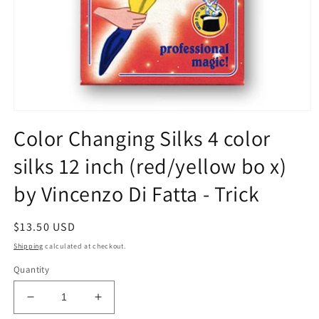
Open
media
Color Changing Silks 4 color
1
in
silks 12 inch (red/yellow bo x)
modal
by Vincenzo Di Fatta - Trick
Regular
$13.50 USD
price
Shipping
calculated at checkout.
Quantity
Decrease
Increase
quantity
quantity