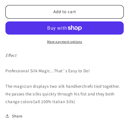
for
for
Color
Color
Add to cart
Changing
Changing
Silks
Silks
4
4
color
color
silks
silks
More payment options
12
12
inch
inch
Effect
(red/yellow
(red/yellow
bo
bo
Professional Silk Magic...That`s Easy to Do!
x)
x)
by
by
Vincenzo
Vincenzo
The magician displays two silk handkerchiefs tied together.
Di
Di
He passes the silks quickly through his fist and they both
Fatta
Fatta
change colors!(all 100% Italian Silk)
-
-
Trick
Trick
Share