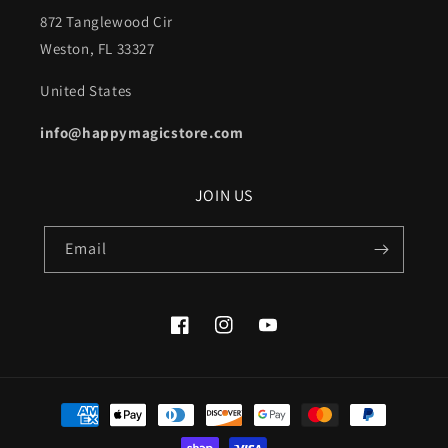
872 Tanglewood Cir
Weston, FL 33327
United States
info@happymagicstore.com
JOIN US
Email
Facebook
Instagram
YouTube
Payment
methods