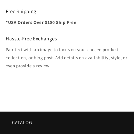
Free Shipping
*USA Orders Over $100 Ship Free
Hassle-Free Exchanges
Pair text with an image to focus on your chosen product,
collection, or blog post. Add details on availability, style, or
even provide a review.
CATALOG