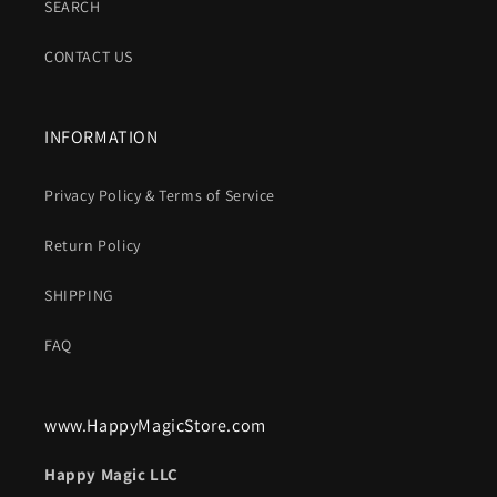
SEARCH
CONTACT US
INFORMATION
Privacy Policy & Terms of Service
Return Policy
SHIPPING
FAQ
www.HappyMagicStore.com
Happy Magic LLC