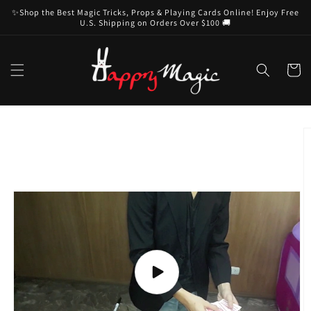
Skip to
✨Shop the Best Magic Tricks, Props & Playing Cards Online! Enjoy Free
content
U.S. Shipping on Orders Over $100 🚚
Cart
Skip to
product
information
Play
video