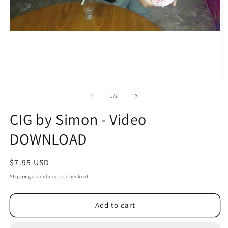
O
m
2
of
1
/
2
in
m
CIG by Simon - Video
DOWNLOAD
Regular
$7.95 USD
price
Shipping
calculated at checkout.
Add to cart