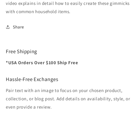
video explains in detail how to easily create these gimmicks
with common household items.
Share
Free Shipping
*USA Orders Over $100 Ship Free
Hassle-Free Exchanges
Pair text with an image to focus on your chosen product,
collection, or blog post. Add details on availability, style, or
even provide a review.