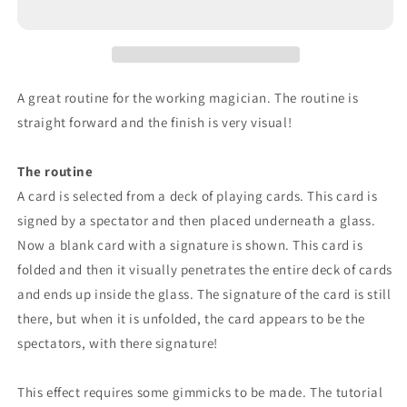
A great routine for the working magician. The routine is
straight forward and the finish is very visual!
The routine
A card is selected from a deck of playing cards. This card is
signed by a spectator and then placed underneath a glass.
Now a blank card with a signature is shown. This card is
folded and then it visually penetrates the entire deck of cards
and ends up inside the glass. The signature of the card is still
there, but when it is unfolded, the card appears to be the
spectators, with there signature!
This effect requires some gimmicks to be made. The tutorial