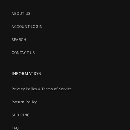
ABOUT US
ACCOUNT LOGIN
SEARCH
CONTACT US
INFORMATION
Privacy Policy & Terms of Service
Return Policy
SHIPPING
FAQ