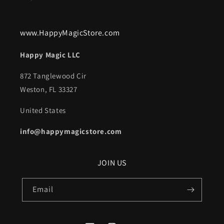
www.HappyMagicStore.com
Happy Magic LLC
872 Tanglewood Cir
Weston, FL 33327
United States
info@happymagicstore.com
JOIN US
Email