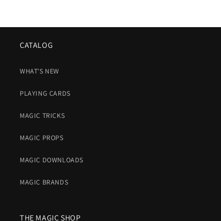
CATALOG
WHAT'S NEW
PLAYING CARDS
MAGIC TRICKS
MAGIC PROPS
MAGIC DOWNLOADS
MAGIC BRANDS
THE MAGIC SHOP