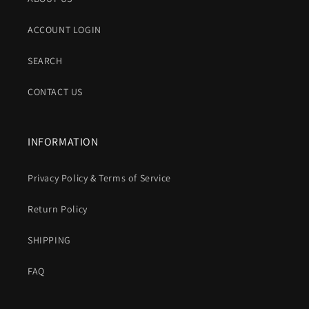
ACCOUNT LOGIN
SEARCH
CONTACT US
INFORMATION
Privacy Policy & Terms of Service
Return Policy
SHIPPING
FAQ