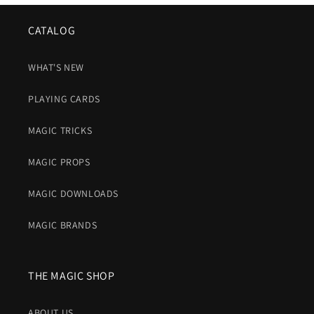
CATALOG
WHAT'S NEW
PLAYING CARDS
MAGIC TRICKS
MAGIC PROPS
MAGIC DOWNLOADS
MAGIC BRANDS
THE MAGIC SHOP
ABOUT US