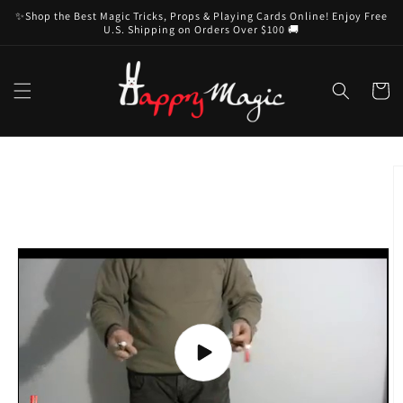
Skip to
✨Shop the Best Magic Tricks, Props & Playing Cards Online! Enjoy Free
content
U.S. Shipping on Orders Over $100 🚚
Cart
Skip to
product
information
Play
video