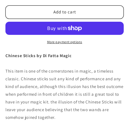
for
for
Chinese
Chinese
Add to cart
Sticks
Sticks
by
by
Di
Di
Fatta
Fatta
-
-
More payment options
Trick
Trick
Chinese Sticks by Di Fatta Magic
This item is one of the cornerstones in magic, a timeless
classic. Chinese sticks suit any kind of performance and any
kind of audience, although this illusion has the best outcome
when performed in front of children it is still a great tool to
have in your magic kit. the illusion of the Chinese Sticks will
leave your audience believing that the two wands are
somehow joined together.