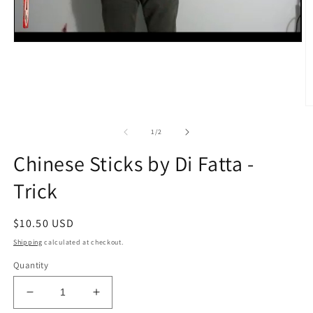
O
m
2
of
1
/
2
in
m
Chinese Sticks by Di Fatta -
Trick
Regular
$10.50 USD
price
Shipping
calculated at checkout.
Quantity
Decrease
Increase
quantity
quantity