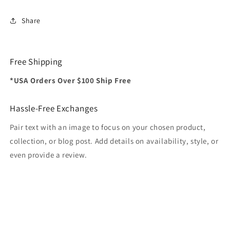
Share
Free Shipping
*USA Orders Over $100 Ship Free
Hassle-Free Exchanges
Pair text with an image to focus on your chosen product,
collection, or blog post. Add details on availability, style, or
even provide a review.