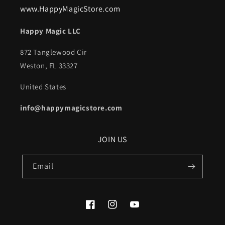
www.HappyMagicStore.com
Happy Magic LLC
872 Tanglewood Cir
Weston, FL 33327
United States
info@happymagicstore.com
JOIN US
Email
Facebook
Instagram
YouTube