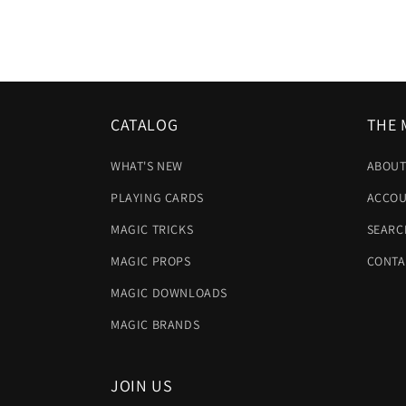
CATALOG
THE 
WHAT'S NEW
ABOUT
PLAYING CARDS
ACCOU
MAGIC TRICKS
SEARC
MAGIC PROPS
CONTA
MAGIC DOWNLOADS
MAGIC BRANDS
JOIN US