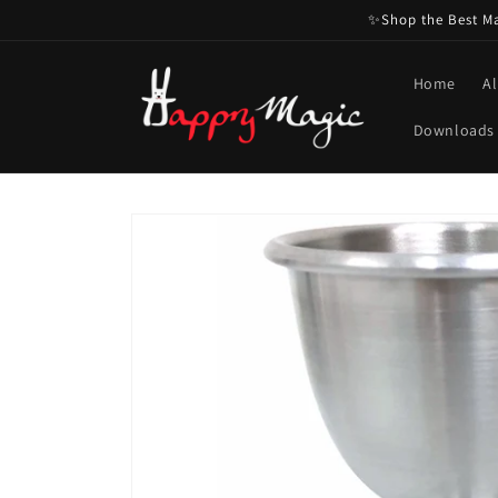
Skip to
✨Shop the Best Mag
content
Home
Al
Downloads
Skip to
product
information