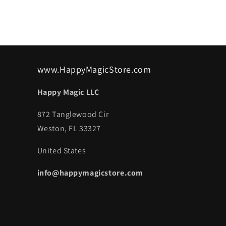
www.HappyMagicStore.com
Happy Magic LLC
872 Tanglewood Cir
Weston, FL 33327
United States
info@happymagicstore.com