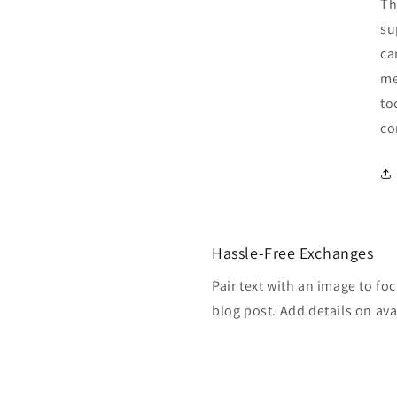
Th
su
ca
me
to
co
Hassle-Free Exchanges
Pair text with an image to fo
blog post. Add details on avai