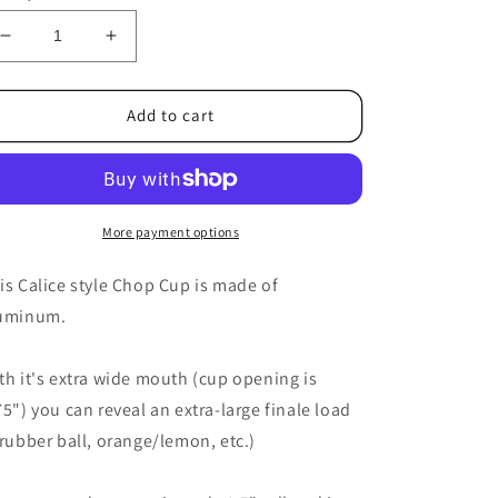
Decrease
Increase
quantity
quantity
for
for
Chalice
Chalice
Add to cart
Chop
Chop
Cup
Cup
2.0
2.0
by
by
Ickle
Ickle
More payment options
Pickle
Pickle
-
-
is Calice style Chop Cup is made of
Trick
Trick
uminum.
th it's extra wide mouth (cup opening is
75") you can reveal an extra-large finale load
 rubber ball, orange/lemon, etc.)