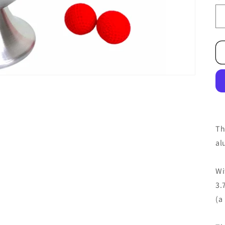
Th
al
Wi
3.
(a