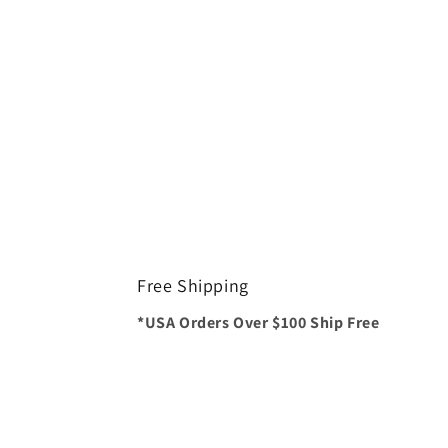
Free Shipping
*USA Orders Over $100 Ship Free