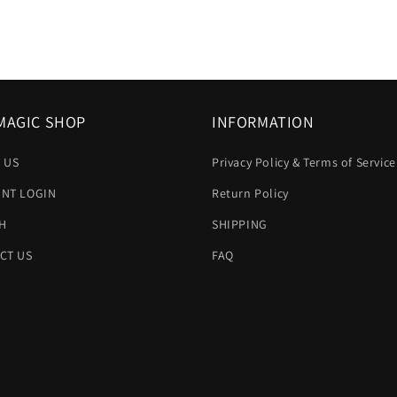
MAGIC SHOP
INFORMATION
 US
Privacy Policy & Terms of Service
NT LOGIN
Return Policy
H
SHIPPING
CT US
FAQ