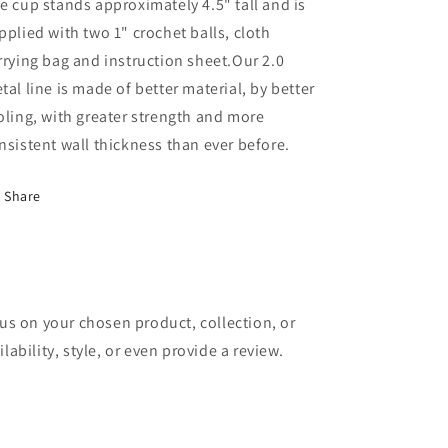
e cup stands approximately 4.5" tall and is
pplied with two 1" crochet balls, cloth
rrying bag and instruction sheet.
Our 2.0
tal line is made of better material, by better
oling, with greater strength and more
nsistent wall thickness than ever before.
Share
cus on your chosen product, collection, or
lability, style, or even provide a review.