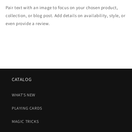
Pair text with an image to focus on your chosen product,
collection, or blog post. Add details on availability, style, or
even provide a review.
CATALOG
WHAT'S NEW
PLAYING CARDS
MAGIC TRICKS