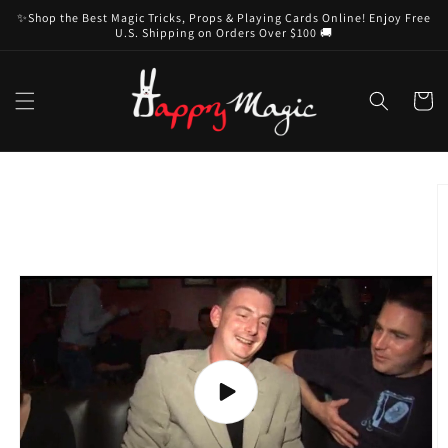
Skip to
✨Shop the Best Magic Tricks, Props & Playing Cards Online! Enjoy Free
content
U.S. Shipping on Orders Over $100 🚚
Cart
Skip to
product
information
Play
video