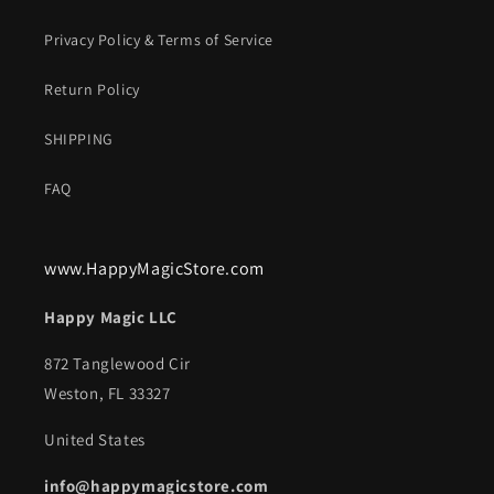
Privacy Policy & Terms of Service
Return Policy
SHIPPING
FAQ
www.HappyMagicStore.com
Happy Magic LLC
872 Tanglewood Cir
Weston, FL 33327
United States
info@happymagicstore.com