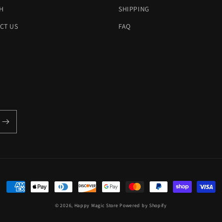
H
SHIPPING
CT US
FAQ
Payment
methods
© 2026,
Happy Magic Store
Powered by Shopify