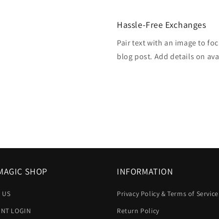
Hassle-Free Exchanges
Pair text with an image to fo
blog post. Add details on avai
MAGIC SHOP
INFORMATION
 US
Privacy Policy & Terms of Service
NT LOGIN
Return Policy