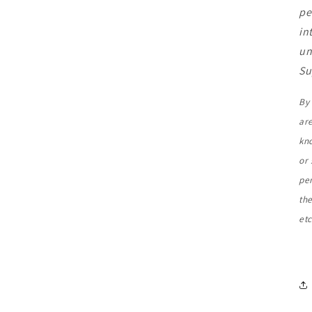
pe
in
un
Su
By 
ar
kn
or 
pe
the
etc