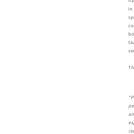
na
In
sp
co
bo
ta
se
Th
*P
pe
an
ex
(a