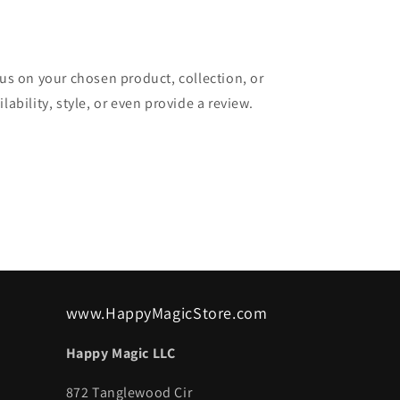
cus on your chosen product, collection, or
lability, style, or even provide a review.
www.HappyMagicStore.com
Happy Magic LLC
872 Tanglewood Cir