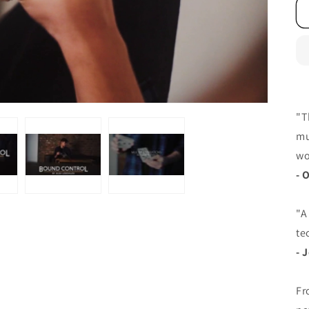
"T
mu
wo
- 
"A
te
- 
Fr