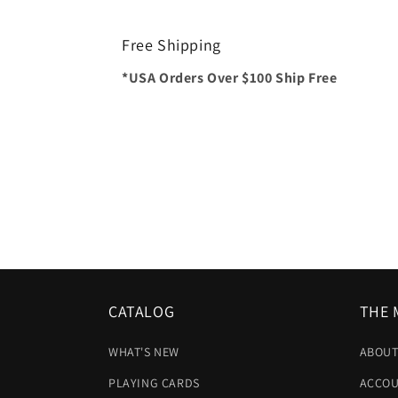
Free Shipping
*USA Orders Over $100 Ship Free
CATALOG
THE 
WHAT'S NEW
ABOUT
PLAYING CARDS
ACCOU