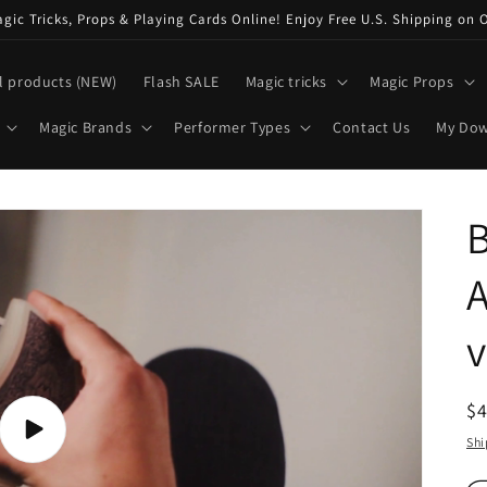
ic Tricks, Props & Playing Cards Online! Enjoy Free U.S. Shipping on 
l products (NEW)
Flash SALE
Magic tricks
Magic Props
Magic Brands
Performer Types
Contact Us
My Do
B
A
R
$
pr
Play
Shi
video