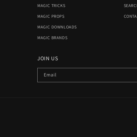
MAGIC TRICKS
SEARC
MAGIC PROPS
CONTA
MAGIC DOWNLOADS
MAGIC BRANDS
JOIN US
Email