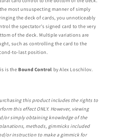
tural card control to the bottom of the deck.
 the most unsuspecting manner of simply
ringing the deck of cards, you unnoticeably
ntrol the spectator's signed card to the very
ttom of the deck. Multiple variations are
ught, such as controlling the card to the
cond-to-last position.
is is the
Bound Control
by Alex Loschilov.
urchasing this product includes the rights to
rform this effect ONLY. However, viewing
d/or simply obtaining knowledge of the
planations, methods, gimmicks included
nd/or instruction to make a gimmick for