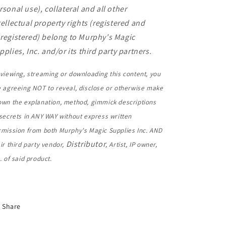
rsonal use), collateral and all other
tellectual property rights (registered and
registered) belong to Murphy's Magic
pplies, Inc. and/or its third party partners.
viewing, streaming or downloading this content, you
e agreeing NOT to reveal, disclose or otherwise make
own the explanation, method, gimmick descriptions
secrets in ANY WAY without express written
rmission from both Murphy's Magic Supplies Inc. AND
Distributor
ir third party vendor,
, Artist, IP owner,
. of said product.
Share