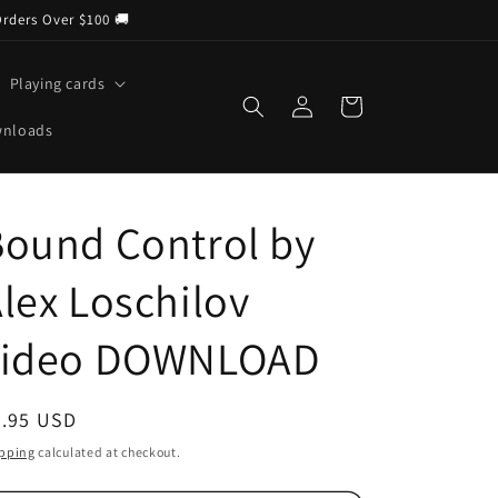
Orders Over $100 🚚
Playing cards
Log
Cart
in
wnloads
ound Control by
lex Loschilov
video DOWNLOAD
egular
4.95 USD
ice
pping
calculated at checkout.