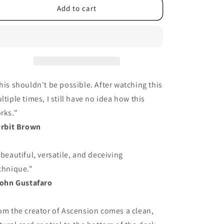
Add to cart
his shouldn't be possible. After watching this
ltiple times, I still have no idea how this
rks."
Orbit Brown
 beautiful, versatile, and deceiving
chnique."
John Gustafaro
om the creator of Ascension comes a clean,