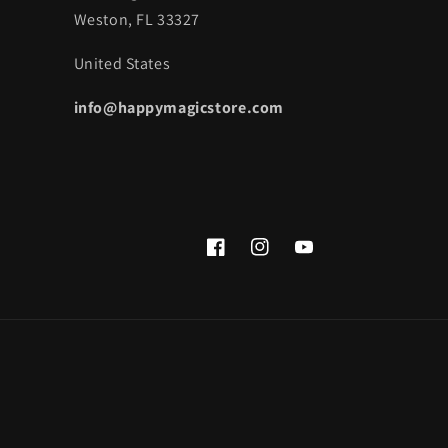
Weston, FL 33327
United States
info@happymagicstore.com
Facebook
Instagram
YouTube