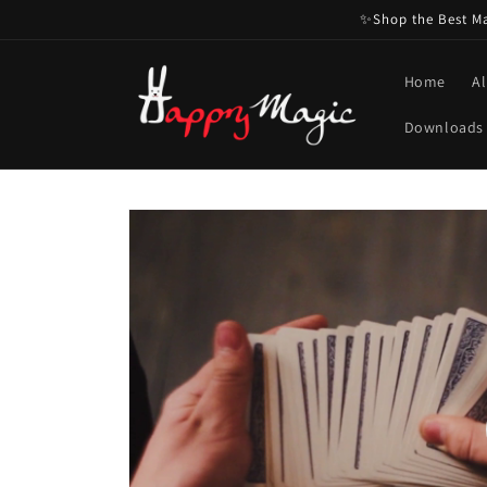
Skip to
✨Shop the Best Mag
content
Home
Al
Downloads
Skip to
product
information