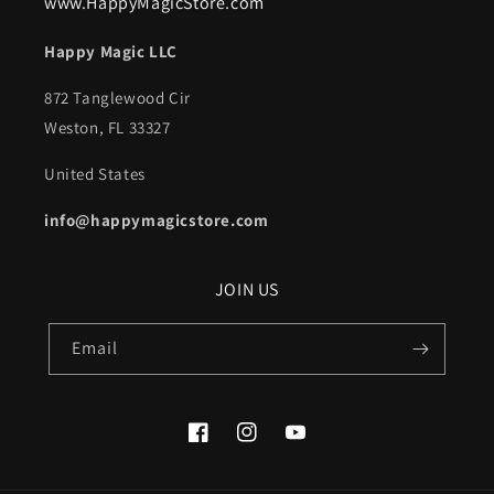
www.HappyMagicStore.com
Happy Magic LLC
872 Tanglewood Cir
Weston, FL 33327
United States
info@happymagicstore.com
JOIN US
Email
Facebook
Instagram
YouTube