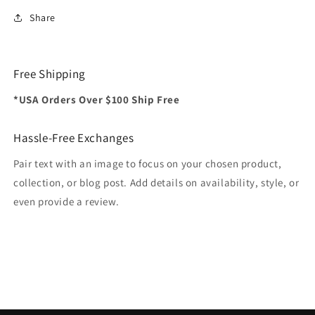
Share
Free Shipping
*USA Orders Over $100 Ship Free
Hassle-Free Exchanges
Pair text with an image to focus on your chosen product,
collection, or blog post. Add details on availability, style, or
even provide a review.