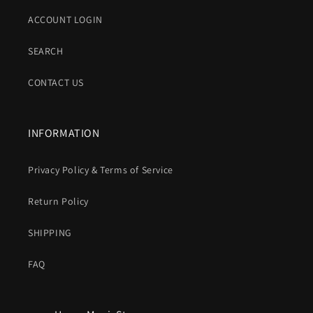
ACCOUNT LOGIN
SEARCH
CONTACT US
INFORMATION
Privacy Policy & Terms of Service
Return Policy
SHIPPING
FAQ