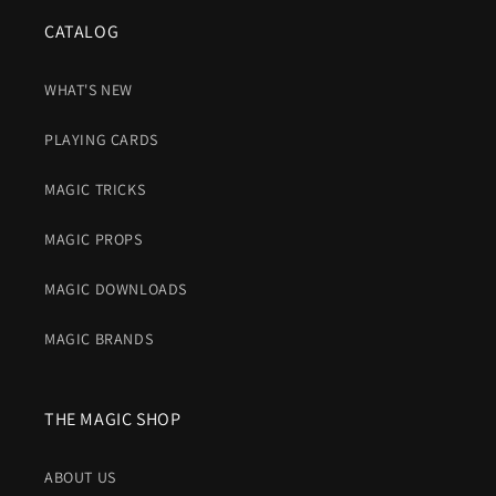
CATALOG
WHAT'S NEW
PLAYING CARDS
MAGIC TRICKS
MAGIC PROPS
MAGIC DOWNLOADS
MAGIC BRANDS
THE MAGIC SHOP
ABOUT US