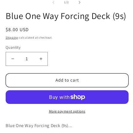
1
2
of
1
/
2
in
in
modal
m
Blue One Way Forcing Deck (9s)
Regular
$8.00 USD
price
Shipping
calculated at checkout.
Quantity
Decrease
Increase
quantity
quantity
for
for
Blue
Blue
Add to cart
One
One
Way
Way
Forcing
Forcing
Deck
Deck
(9s)
(9s)
More payment options
Blue One Way Forcing Deck (9s)...