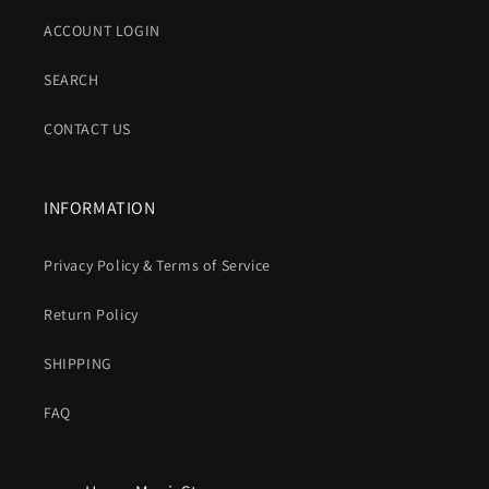
ACCOUNT LOGIN
SEARCH
CONTACT US
INFORMATION
Privacy Policy & Terms of Service
Return Policy
SHIPPING
FAQ