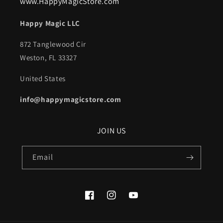
www.HappyMagicStore.com
Happy Magic LLC
872 Tanglewood Cir
Weston, FL 33327
United States
info@happymagicstore.com
JOIN US
Email
Facebook
Instagram
YouTube