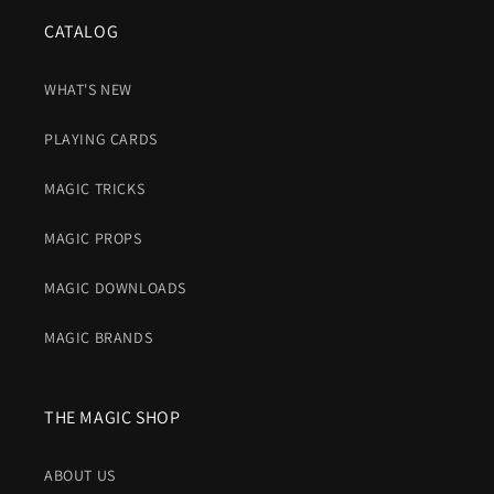
CATALOG
WHAT'S NEW
PLAYING CARDS
MAGIC TRICKS
MAGIC PROPS
MAGIC DOWNLOADS
MAGIC BRANDS
THE MAGIC SHOP
ABOUT US