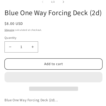
1
2
of
1
/
2
in
in
modal
m
Blue One Way Forcing Deck (2d)
Regular
$8.00 USD
price
Shipping
calculated at checkout.
Quantity
Decrease
Increase
quantity
quantity
for
for
Blue
Blue
Add to cart
One
One
Way
Way
Forcing
Forcing
Deck
Deck
(2d)
(2d)
Blue One Way Forcing Deck (2d)...