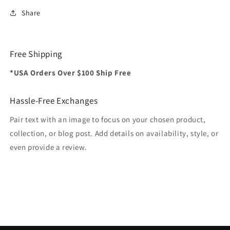
Share
Free Shipping
*USA Orders Over $100 Ship Free
Hassle-Free Exchanges
Pair text with an image to focus on your chosen product,
collection, or blog post. Add details on availability, style, or
even provide a review.