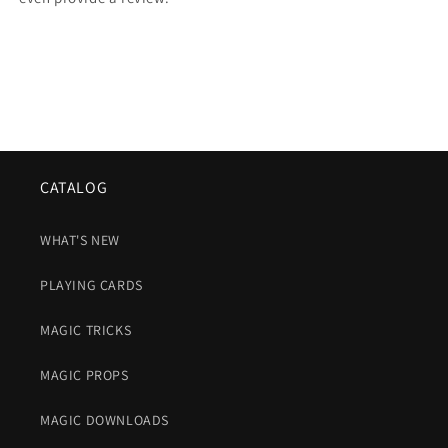
CATALOG
WHAT'S NEW
PLAYING CARDS
MAGIC TRICKS
MAGIC PROPS
MAGIC DOWNLOADS