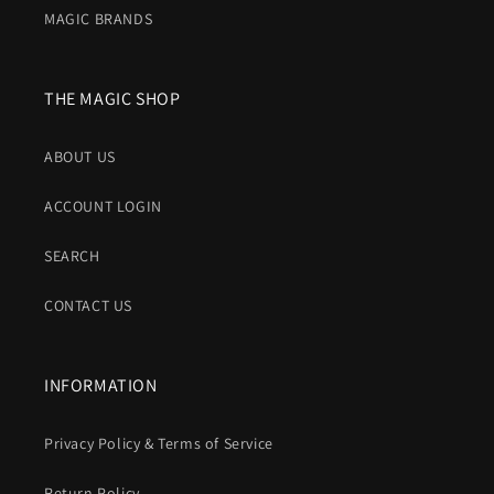
MAGIC BRANDS
THE MAGIC SHOP
ABOUT US
ACCOUNT LOGIN
SEARCH
CONTACT US
INFORMATION
Privacy Policy & Terms of Service
Return Policy