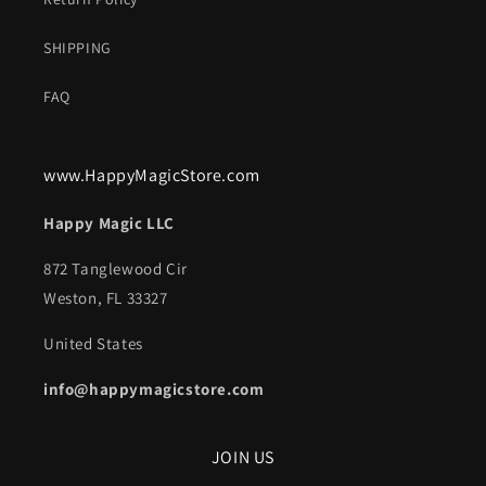
SHIPPING
FAQ
www.HappyMagicStore.com
Happy Magic LLC
872 Tanglewood Cir
Weston, FL 33327
United States
info@happymagicstore.com
JOIN US