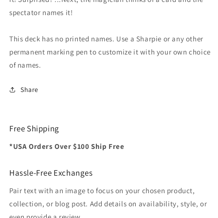
spectator names it!
This deck has no printed names. Use a Sharpie or any other
permanent marking pen to customize it with your own choice
of names.
Share
Free Shipping
*USA Orders Over $100 Ship Free
Hassle-Free Exchanges
Pair text with an image to focus on your chosen product,
collection, or blog post. Add details on availability, style, or
even provide a review.