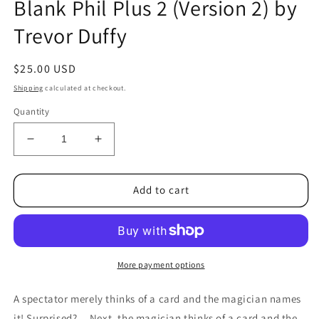
Blank Phil Plus 2 (Version 2) by
1
in
Trevor Duffy
modal
Regular
$25.00 USD
price
Shipping
calculated at checkout.
Quantity
Decrease
Increase
quantity
quantity
for
for
Blank
Blank
Add to cart
Phil
Phil
Plus
Plus
2
2
(Version
(Version
2)
2)
More payment options
by
by
Trevor
Trevor
A spectator merely thinks of a card and the magician names
Duffy
Duffy
it! Surprised? ...Next, the magician thinks of a card and the