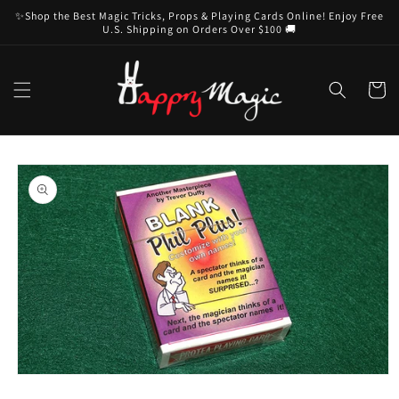
Skip to
✨Shop the Best Magic Tricks, Props & Playing Cards Online! Enjoy Free
content
U.S. Shipping on Orders Over $100 🚚
Cart
Skip to
product
information
Open
media