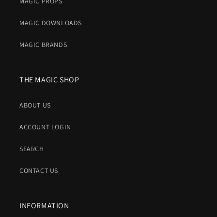
MAGIC PROPS
MAGIC DOWNLOADS
MAGIC BRANDS
THE MAGIC SHOP
ABOUT US
ACCOUNT LOGIN
SEARCH
CONTACT US
INFORMATION