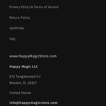
Privacy Policy & Terms of Service
Return Policy
SHIPPING
FAQ
www.HappyMagicStore.com
Happy Magic LLC
872 Tanglewood Cir
Weston, FL 33327
United States
info@happymagicstore.com