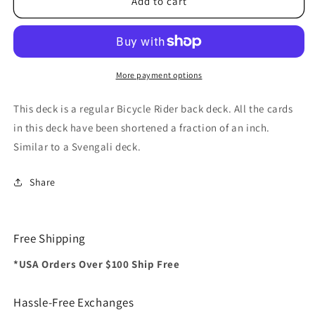
Bicycle
Bicycle
Add to cart
Short
Short
Deck
Deck
(Red)
(Red)
by
by
US
US
More payment options
Playing
Playing
Card
Card
This deck is a regular Bicycle Rider back deck. All the cards
Co.
Co.
in this deck have been shortened a fraction of an inch.
Similar to a Svengali deck.
Share
Free Shipping
*USA Orders Over $100 Ship Free
Hassle-Free Exchanges