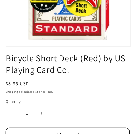
Open
media
Bicycle Short Deck (Red) by US
1
in
Playing Card Co.
modal
Regular
$8.35 USD
price
Shipping
calculated at checkout.
Quantity
Decrease
Increase
quantity
quantity
for
for