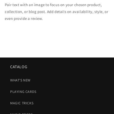
Pair text with an image to focus on your chosen product,
collection, or blog post. Add details on availability, style, or
even provide a review.
CATALOG
WHAT'S NEW
PLAYING CARDS
MAGIC TRICKS