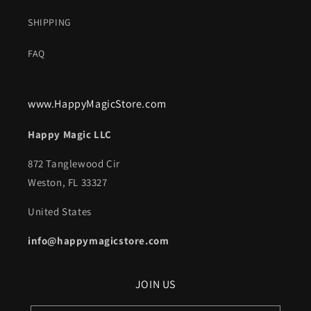
SHIPPING
FAQ
www.HappyMagicStore.com
Happy Magic LLC
872 Tanglewood Cir
Weston, FL 33327
United States
info@happymagicstore.com
JOIN US