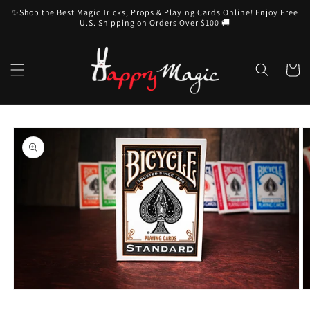
Skip to
✨Shop the Best Magic Tricks, Props & Playing Cards Online! Enjoy Free
content
U.S. Shipping on Orders Over $100 🚚
Cart
Skip to
product
information
Open
O
media
m