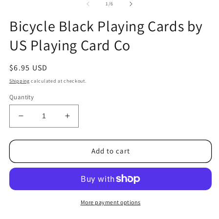
1
2
of
1
/
6
in
in
modal
m
Bicycle Black Playing Cards by
US Playing Card Co
Regular
$6.95 USD
price
Shipping
calculated at checkout.
Quantity
Decrease
Increase
quantity
quantity
for
for
Bicycle
Bicycle
Add to cart
Black
Black
Playing
Playing
Cards
Cards
by
by
US
US
More payment options
Playing
Playing