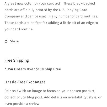
Card
Card
A great new color for your card act! These black-backed
Co
Co
cards are officially printed by the U.S. Playing Card
Company and can be used in any number of card routines.
These cards are perfect for adding a little bit of an edge to
your card routine.
Share
Free Shipping
*USA Orders Over $100 Ship Free
Hassle-Free Exchanges
Pair text with an image to focus on your chosen product,
collection, or blog post. Add details on availability, style, or
even provide a review.