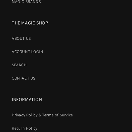
MAGIC BRANDS
THE MAGIC SHOP
ABOUT US
ACCOUNT LOGIN
SEARCH
CONTACT US
INFORMATION
Privacy Policy & Terms of Service
Return Policy