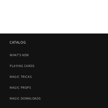
CATALOG
WHAT'S NEW
PLAYING CARDS
MAGIC TRICKS
MAGIC PROPS
MAGIC DOWNLOADS