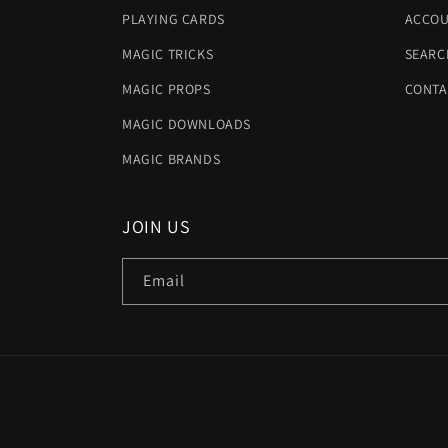
PLAYING CARDS
ACCOU
MAGIC TRICKS
SEARC
MAGIC PROPS
CONTA
MAGIC DOWNLOADS
MAGIC BRANDS
JOIN US
Email