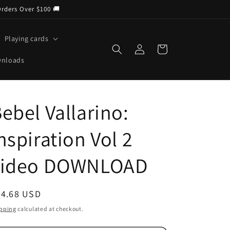
Orders Over $100 🚚
Playing cards
Log
Cart
in
wnloads
ebel Vallarino:
nspiration Vol 2
video DOWNLOAD
egular
24.68 USD
ice
pping
calculated at checkout.