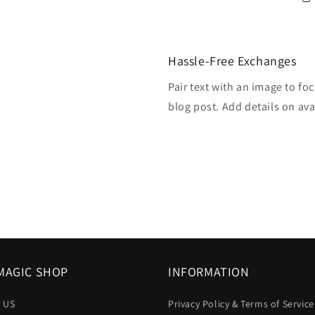
Hassle-Free Exchanges
Pair text with an image to fo
blog post. Add details on avai
MAGIC SHOP
INFORMATION
 US
Privacy Policy & Terms of Service