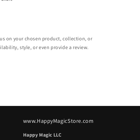
cus on your chosen product, collection, or
lability, style, or even provide a review.
www.HappyMagicStore.com
Happy Magic LLC