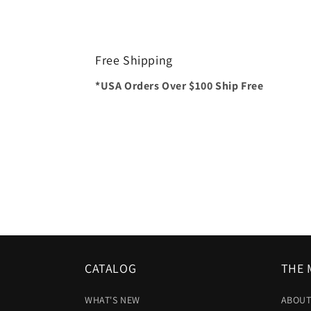
Free Shipping
*USA Orders Over $100 Ship Free
CATALOG
THE 
WHAT'S NEW
ABOUT