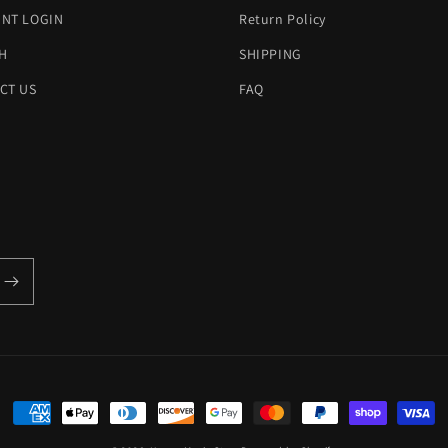
NT LOGIN
Return Policy
H
SHIPPING
CT US
FAQ
Payment
methods