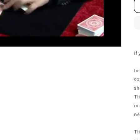
If
In
so
sh
Th
im
ne
Th