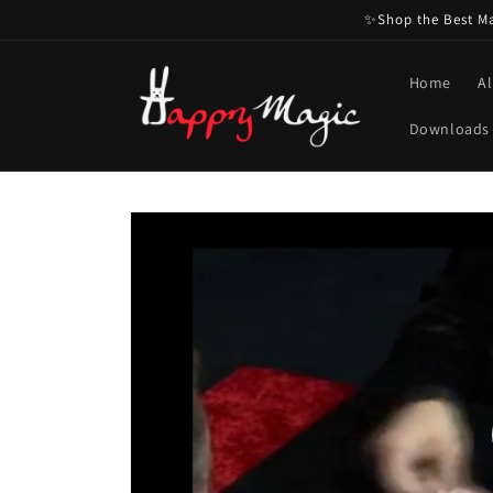
Skip to
✨Shop the Best Mag
content
Home
Al
Downloads
Skip to
product
information