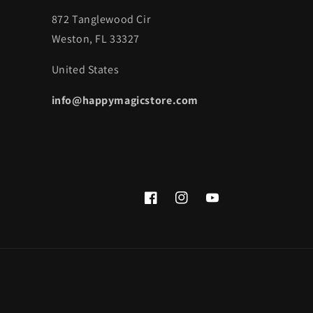
872 Tanglewood Cir
Weston, FL 33327
United States
info@happymagicstore.com
Facebook
Instagram
YouTube