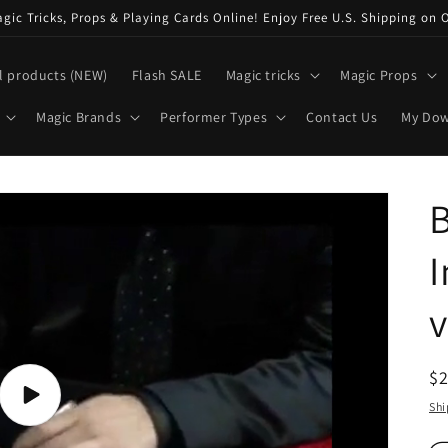
ic Tricks, Props & Playing Cards Online! Enjoy Free U.S. Shipping on 
l products (NEW)
Flash SALE
Magic tricks
Magic Props
Magic Brands
Performer Types
Contact Us
My Do
B
I
R
$
pr
Play
Shi
video