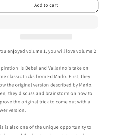
Add to cart
 you enjoyed volume 1, you will love volume 2
spiration is Bebel and Vallarino's take on
me classic tricks from Ed Marlo. First, they
ow the original version described by Marlo.
en, they discuss and brainstorm on how to
prove the original trick to come out with a
wer version.
is is also one of the unique opportunity to