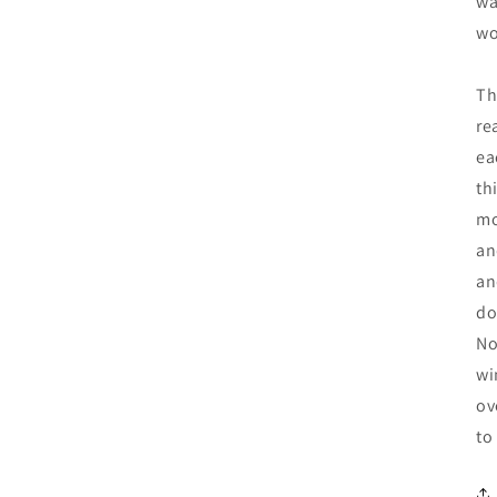
wa
wo
Th
re
ea
th
mo
an
an
do
No
wi
ov
to