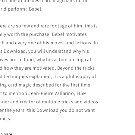
tch one of the best card magicians in the
rld perform : Bebel.
ere are so few and rare footage of him, this is
ally worth the purchase. Bebel motivates
ch and every one of his moves and actions. In
is Download, you will understand why his
ves are so fluid, why his action are logical
d how they are motivated. Beyond the tricks
d techniques explained, it is a philosophy of
ing card magic described for the first time.
t to mention Jean-Pierre Vallarino, FISM
nner and creator of multiple tricks and videos
er the years, this Download you do not want
 miss.
Share