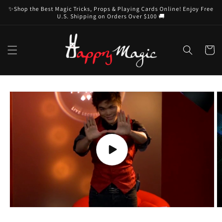
Skip to
✨Shop the Best Magic Tricks, Props & Playing Cards Online! Enjoy Free
content
U.S. Shipping on Orders Over $100 🚚
Cart
Skip to
product
information
Play
video
O
m