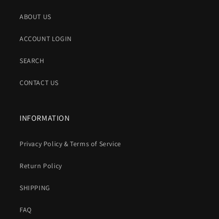
ABOUT US
ACCOUNT LOGIN
SEARCH
CONTACT US
INFORMATION
Privacy Policy & Terms of Service
Return Policy
SHIPPING
FAQ