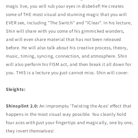
magic live, you will rub your eyes in disbelief! He creates
some of THE most visual and stunning magic that you will
EVER see, including "The Switch" and "IClear". In his lecture,
Shin will share with you some of his gimmicked wonders,
and will even share material that has not been released
before. He will also talk about his creative process, theory,
music, timing, syncing, connection, and atmosphere. Shin
will also perform his FISM act, and then break it all down for
you. THIS is a lecture you just cannot miss. Shin will cover:
Sleights:
Shinsplint 2.0:
An impromptu 'Twisting the Aces' effect that
happens in the most visual way possible. You cleanly hold
four aces with just your fingertips and magically, one by one,
they invert themselves!