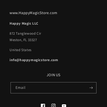
www.HappyMagicStore.com
Happy Magic LLC
872 Tanglewood Cir
Weston, FL 33327
United States
info@happymagicstore.com
JOIN US
Email