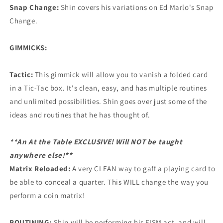
Snap Change:
Shin covers his variations on Ed Marlo's Snap
Change.
GIMMICKS:
Tactic:
This gimmick will allow you to vanish a folded card
in a Tic-Tac box. It's clean, easy, and has multiple routines
and unlimited possibilities. Shin goes over just some of the
ideas and routines that he has thought of.
**An At the Table EXCLUSIVE! Will NOT be taught
anywhere else!**
Matrix Reloaded:
A very CLEAN way to gaff a playing card to
be able to conceal a quarter. This WILL change the way you
perform a coin matrix!
ROUTINING:
Shin will be performing his FISM act, and will