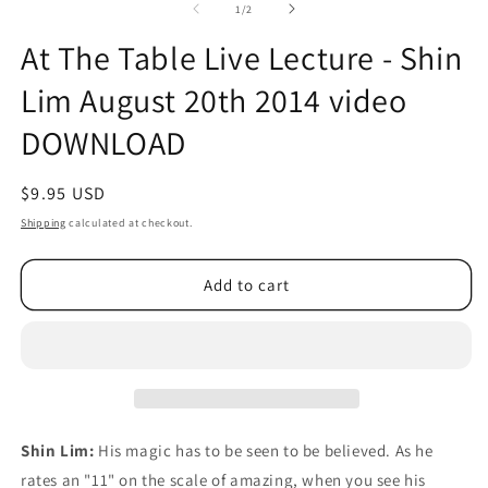
2
of
1
/
2
in
m
At The Table Live Lecture - Shin
Lim August 20th 2014 video
DOWNLOAD
Regular
$9.95 USD
price
Shipping
calculated at checkout.
Add to cart
Shin Lim:
His magic has to be seen to be believed. As he
rates an "11" on the scale of amazing, when you see his