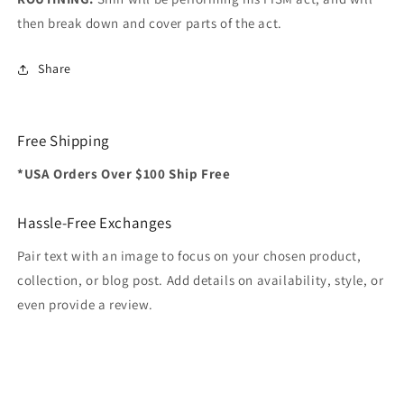
then break down and cover parts of the act.
Share
Free Shipping
*USA Orders Over $100 Ship Free
Hassle-Free Exchanges
Pair text with an image to focus on your chosen product,
collection, or blog post. Add details on availability, style, or
even provide a review.