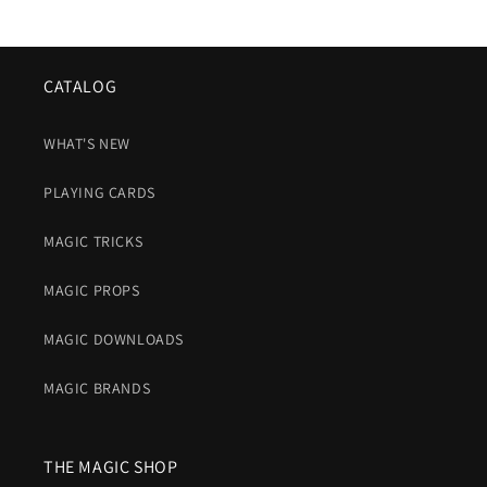
CATALOG
WHAT'S NEW
PLAYING CARDS
MAGIC TRICKS
MAGIC PROPS
MAGIC DOWNLOADS
MAGIC BRANDS
THE MAGIC SHOP