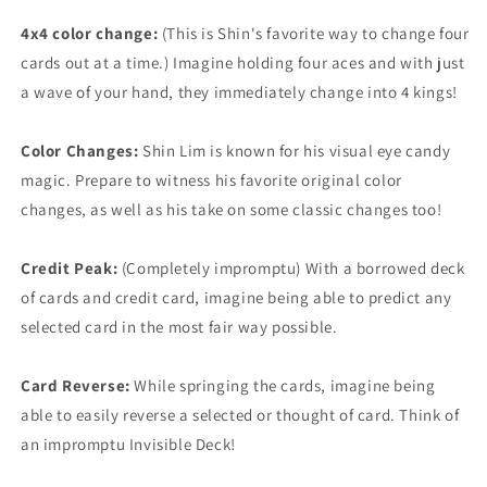
4x4 color change:
(This is Shin's favorite way to change four
cards out at a time.) Imagine holding four aces and with just
a wave of your hand, they immediately change into 4 kings!
Color Changes:
Shin Lim is known for his visual eye candy
magic. Prepare to witness his favorite original color
changes, as well as his take on some classic changes too!
Credit Peak:
(Completely impromptu) With a borrowed deck
of cards and credit card, imagine being able to predict any
selected card in the most fair way possible.
Card Reverse:
While springing the cards, imagine being
able to easily reverse a selected or thought of card. Think of
an impromptu Invisible Deck!