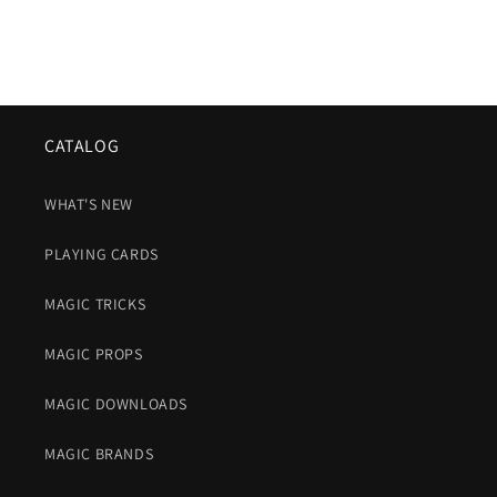
CATALOG
WHAT'S NEW
PLAYING CARDS
MAGIC TRICKS
MAGIC PROPS
MAGIC DOWNLOADS
MAGIC BRANDS