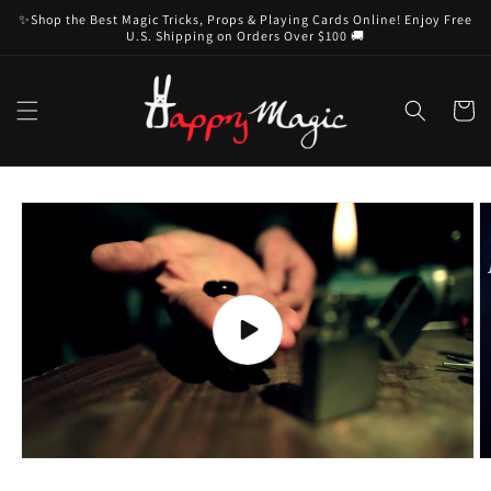
Skip to
✨Shop the Best Magic Tricks, Props & Playing Cards Online! Enjoy Free
content
U.S. Shipping on Orders Over $100 🚚
Cart
Skip to
product
information
Play
video
O
m