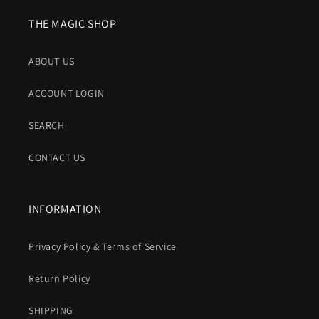
THE MAGIC SHOP
ABOUT US
ACCOUNT LOGIN
SEARCH
CONTACT US
INFORMATION
Privacy Policy & Terms of Service
Return Policy
SHIPPING