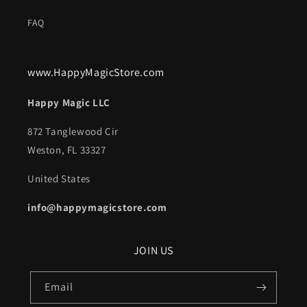
FAQ
www.HappyMagicStore.com
Happy Magic LLC
872 Tanglewood Cir
Weston, FL 33327
United States
info@happymagicstore.com
JOIN US
Email