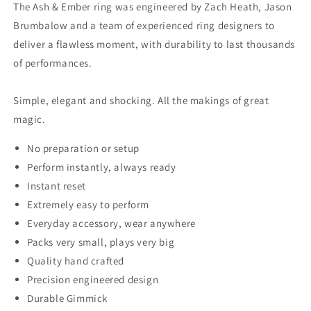
The Ash & Ember ring was engineered by Zach Heath, Jason
Brumbalow and a team of experienced ring designers to
deliver a flawless moment, with durability to last thousands
of performances.
Simple, elegant and shocking. All the makings of great
magic.
No preparation or setup
Perform instantly, always ready
Instant reset
Extremely easy to perform
Everyday accessory, wear anywhere
Packs very small, plays very big
Quality hand crafted
Precision engineered design
Durable Gimmick