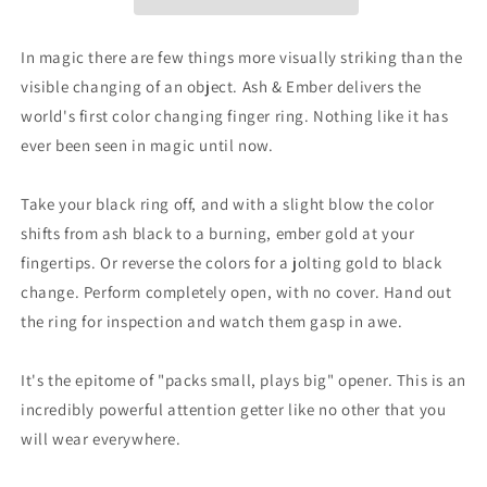
Size
Size
7
7
(2
(2
In magic there are few things more visually striking than the
Rings)
Rings)
visible changing of an object. Ash & Ember delivers the
by
by
world's first color changing finger ring. Nothing like it has
Zach
Zach
Heath
Heath
ever been seen in magic until now.
-
-
Trick
Trick
Take your black ring off, and with a slight blow the color
shifts from ash black to a burning, ember gold at your
fingertips. Or reverse the colors for a jolting gold to black
change. Perform completely open, with no cover. Hand out
the ring for inspection and watch them gasp in awe.
It's the epitome of "packs small, plays big" opener. This is an
incredibly powerful attention getter like no other that you
will wear everywhere.