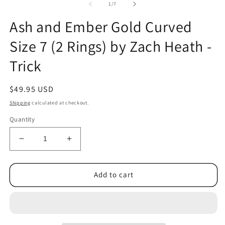
2
of
1
/
7
in
m
Ash and Ember Gold Curved
Size 7 (2 Rings) by Zach Heath -
Trick
Regular
$49.95 USD
price
Shipping
calculated at checkout.
Quantity
Decrease
Increase
quantity
quantity
for
for
Ash
Ash
Add to cart
and
and
Ember
Ember
Gold
Gold
Curved
Curved