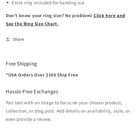
Extra ring included for handing out
Don't know your ring size? No problem!
Click here and
See the Ring Size Chart.
Share
Free Shipping
*USA Orders Over $100 Ship Free
Hassle-Free Exchanges
Pair text with an image to focus on your chosen product,
collection, or blog post. Add details on availability, style, or
even provide a review.