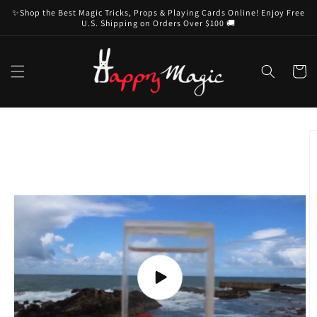
Skip to
✨Shop the Best Magic Tricks, Props & Playing Cards Online! Enjoy Free
content
U.S. Shipping on Orders Over $100 🚚
Cart
Skip to
product
information
Play
video