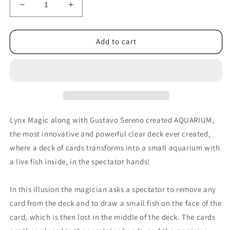
Decrease
Increase
quantity
quantity
for
for
Aquarium
Aquarium
Add to cart
by
by
João
João
Miranda
Miranda
Magic
Magic
and
and
Gustavo
Gustavo
Sereno
Sereno
Lynx Magic along with Gustavo Sereno created AQUARIUM,
-
-
the most innovative and powerful clear deck ever created,
Trick
Trick
where a deck of cards transforms into a small aquarium with
a live fish inside, in the spectator hands!
In this illusion the magician asks a spectator to remove any
card from the deck and to draw a small fish on the face of the
card, which is then lost in the middle of the deck. The cards