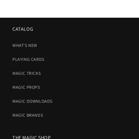
CATALOG
WHAT'S NEW
PLAYING CARDS
MAGIC TRICKS
MAGIC PROPS
MAGIC DOWNLOADS
MAGIC BRANDS
THE MAGIC SHOP