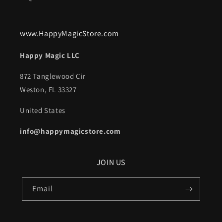
www.HappyMagicStore.com
Happy Magic LLC
872 Tanglewood Cir
Weston, FL 33327
United States
info@happymagicstore.com
JOIN US
Email