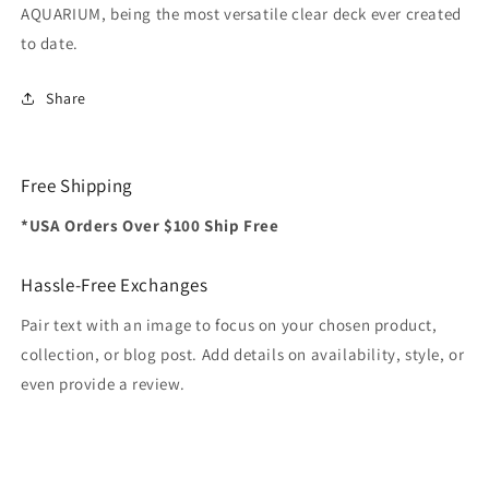
AQUARIUM, being the most versatile clear deck ever created
to date.
Share
Free Shipping
*USA Orders Over $100 Ship Free
Hassle-Free Exchanges
Pair text with an image to focus on your chosen product,
collection, or blog post. Add details on availability, style, or
even provide a review.