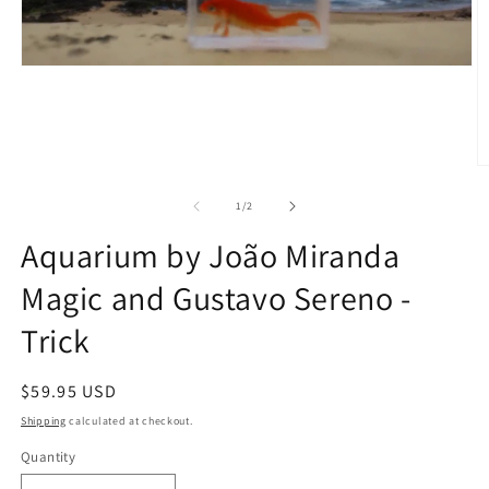
O
m
2
of
1
/
2
in
m
Aquarium by João Miranda
Magic and Gustavo Sereno -
Trick
Regular
$59.95 USD
price
Shipping
calculated at checkout.
Quantity