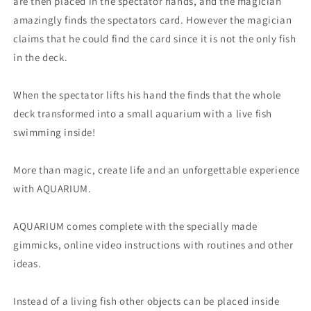
are then placed in the spectator hands, and the magician
amazingly finds the spectators card. However the magician
claims that he could find the card since it is not the only fish
in the deck.
When the spectator lifts his hand the finds that the whole
deck transformed into a small aquarium with a live fish
swimming inside!
More than magic, create life and an unforgettable experience
with AQUARIUM.
AQUARIUM comes complete with the specially made
gimmicks, online video instructions with routines and other
ideas.
Instead of a living fish other objects can be placed inside