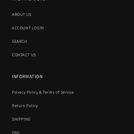
ABOUT US
ACCOUNT LOGIN
SEARCH
CONTACT US
INFORMATION
Privacy Policy & Terms of Service
Return Policy
SHIPPING
FAQ