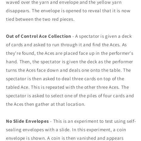
waved over the yarn and envelope and the yellow yarn
disappears. The envelope is opened to reveal that it is now
tied between the two red pieces.
Out of Control Ace Collection
- A spectator is given a deck
of cards and asked to run through it and find the Aces. As
they're found, the Aces are placed face up in the performer's
hand. Then, the spectator is given the deck as the performer
turns the Aces face down and deals one onto the table. The
spectator is then asked to deal three cards on top of the
tabled Ace. This is repeated with the other three Aces. The
spectator is asked to select one of the piles of four cards and
the Aces then gather at that location.
No Slide Envelopes
- This is an experiment to test using self-
sealing envelopes with a slide. In this experiment, a coin
envelope is shown. A coin is then vanished and appears