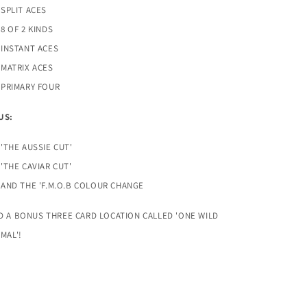
SPLIT ACES
8 OF 2 KINDS
INSTANT ACES
MATRIX ACES
PRIMARY FOUR
US:
'THE AUSSIE CUT'
'THE CAVIAR CUT'
AND THE 'F.M.O.B COLOUR CHANGE
D A BONUS THREE CARD LOCATION CALLED 'ONE WILD
IMAL'!