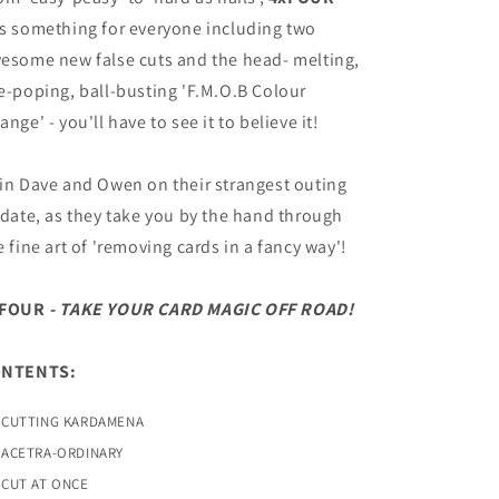
s something for everyone including two
esome new false cuts and the head- melting,
e-poping, ball-busting 'F.M.O.B Colour
ange' - you'll have to see it to believe it!
in Dave and Owen on their strangest outing
 date, as they take you by the hand through
e fine art of 'removing cards in a fancy way'!
xFOUR
- TAKE YOUR CARD MAGIC OFF ROAD!
ONTENTS:
CUTTING KARDAMENA
ACETRA-ORDINARY
CUT AT ONCE