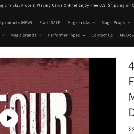
ic Tricks, Props & Playing Cards Online! Enjoy Free U.S. Shipping on 
l products (NEW)
Flash SALE
Magic tricks
Magic Props
Magic Brands
Performer Types
Contact Us
My Do
4
F
M
Play
video
R
$