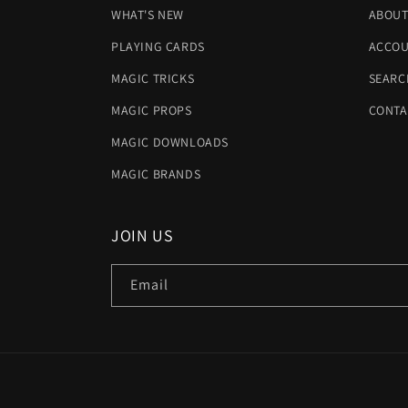
WHAT'S NEW
ABOUT
PLAYING CARDS
ACCOU
MAGIC TRICKS
SEARC
MAGIC PROPS
CONTA
MAGIC DOWNLOADS
MAGIC BRANDS
JOIN US
Email