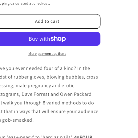
ice
pping
calculated at checkout.
Add to cart
More payment options
ve you ever needed four of a kind? In the
dst of rubber gloves, blowing bubbles, cross
essing, male pregnancy and erotic
ctograms, Dave Forrest and Owen Packard
ll walk you through 8 varied methods to do
st that in ways that will ensure your audience
e gob-smacked!
om 'easy-peasy' to 'hard as nails',
4xFOUR