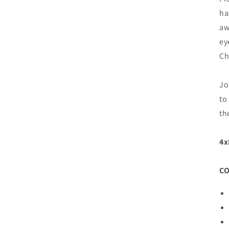
ha
aw
ey
Ch
Jo
to
th
4
C