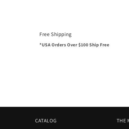
Free Shipping
*USA Orders Over $100 Ship Free
CATALOG
THE 