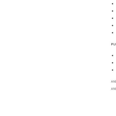
PL
AN
AN