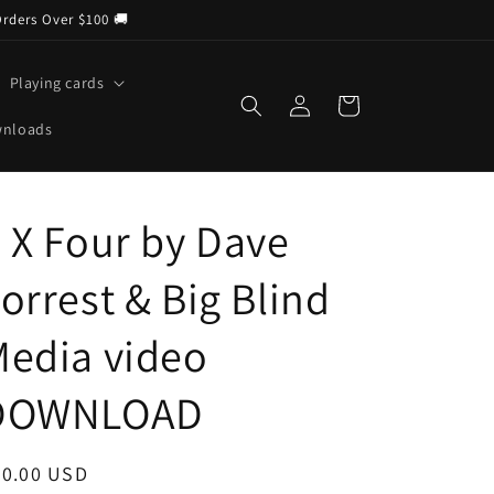
Orders Over $100 🚚
Playing cards
Log
Cart
in
wnloads
 X Four by Dave
orrest & Big Blind
edia video
DOWNLOAD
egular
30.00 USD