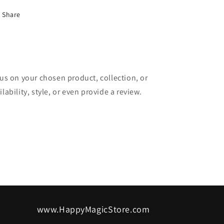
Share
cus on your chosen product, collection, or
lability, style, or even provide a review.
www.HappyMagicStore.com