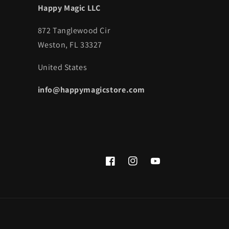
Happy Magic LLC
872 Tanglewood Cir
Weston, FL 33327
United States
info@happymagicstore.com
Facebook
Instagram
YouTube