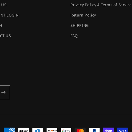
 US
Privacy Policy & Terms of Service
NT LOGIN
Return Policy
H
SHIPPING
CT US
FAQ
Payment