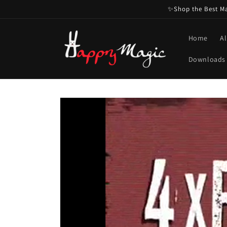
Skip to
✨Shop the Best Mag
content
Home
Al
Downloads
Skip to
product
information