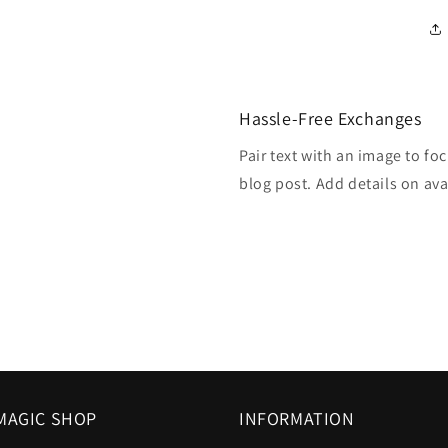
Hassle-Free Exchanges
Pair text with an image to fo
blog post. Add details on avai
MAGIC SHOP
INFORMATION