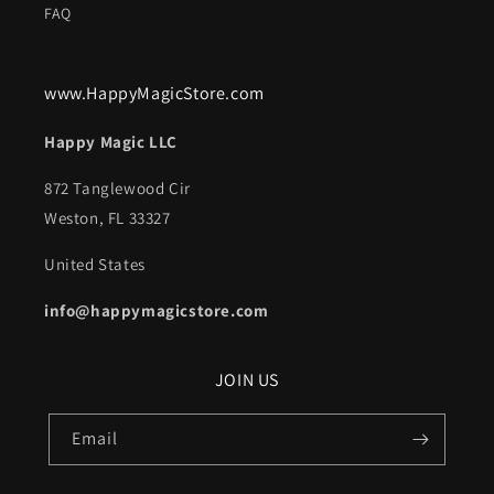
FAQ
www.HappyMagicStore.com
Happy Magic LLC
872 Tanglewood Cir
Weston, FL 33327
United States
info@happymagicstore.com
JOIN US
Email