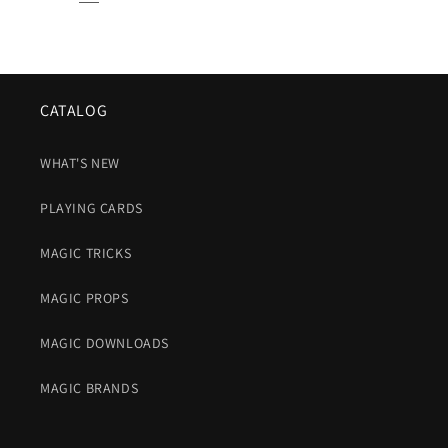
CATALOG
WHAT'S NEW
PLAYING CARDS
MAGIC TRICKS
MAGIC PROPS
MAGIC DOWNLOADS
MAGIC BRANDS