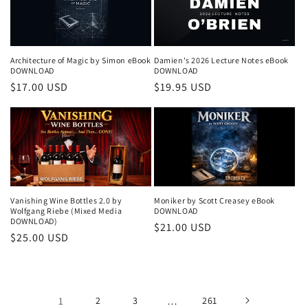
Architecture of Magic by Simon eBook
Damien's 2026 Lecture Notes eBook
DOWNLOAD
DOWNLOAD
Regular
$17.00 USD
Regular
$19.95 USD
price
price
Vanishing Wine Bottles 2.0 by
Moniker by Scott Creasey eBook
Wolfgang Riebe (Mixed Media
DOWNLOAD
DOWNLOAD)
Regular
$21.00 USD
Regular
$25.00 USD
price
price
1
2
3
…
261