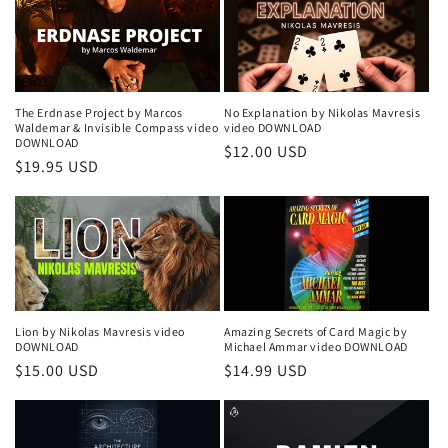
The Erdnase Project by Marcos
No Explanation by Nikolas Mavresis
Waldemar & Invisible Compass video
video DOWNLOAD
DOWNLOAD
Regular
$12.00 USD
Regular
$19.95 USD
price
price
Lion by Nikolas Mavresis video
Amazing Secrets of Card Magic by
DOWNLOAD
Michael Ammar video DOWNLOAD
Regular
$15.00 USD
Regular
$14.99 USD
price
price