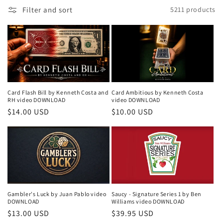
i
Filter and sort
5211 products
o
n
:
Card Flash Bill by Kenneth Costa and
Card Ambitious by Kenneth Costa
RH video DOWNLOAD
video DOWNLOAD
Regular
$14.00 USD
Regular
$10.00 USD
price
price
Gambler's Luck by Juan Pablo video
Saucy - Signature Series 1 by Ben
DOWNLOAD
Williams video DOWNLOAD
Regular
$13.00 USD
Regular
$39.95 USD