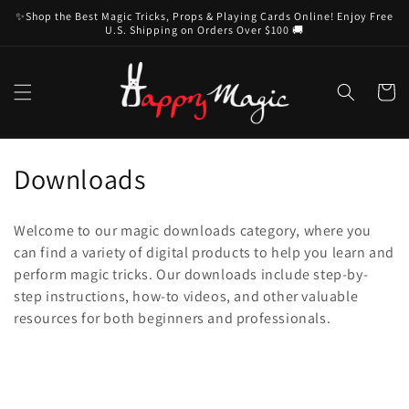
Skip to
✨Shop the Best Magic Tricks, Props & Playing Cards Online! Enjoy Free
content
U.S. Shipping on Orders Over $100 🚚
Cart
C
Downloads
o
Welcome to our magic downloads category, where you
l
can find a variety of digital products to help you learn and
perform magic tricks. Our downloads include step-by-
l
step instructions, how-to videos, and other valuable
e
resources for both beginners and professionals.
c
t