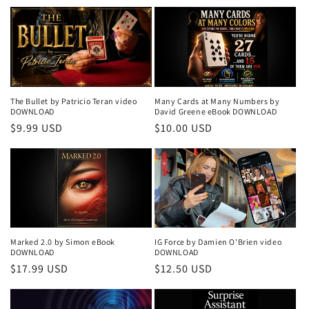
price
price
The Bullet by Patricio Teran video
Many Cards at Many Numbers by
DOWNLOAD
David Greene eBook DOWNLOAD
Regular
$9.99 USD
Regular
$10.00 USD
price
price
Marked 2.0 by Simon eBook
IG Force by Damien O'Brien video
DOWNLOAD
DOWNLOAD
Regular
$17.99 USD
Regular
$12.50 USD
price
price