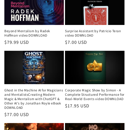
Beyond Mentalism by Radek
Surprise Assistant by Patricio Teran
Hoffman video DOWNLOAD
video DOWNLOAD
Regular
$79.99 USD
Regular
$7.00 USD
price
price
Ghost in the Machine AI for Magicians
Corporate Magic Show by Simon - A
and MentalistsCreating Modern
Complete Structured Performance for
Magic & Mentalism with ChatGPT &
Real-World Events video DOWNLOAD
Other AI's by Jonathan Royle eBook
Regular
$17.95 USD
DOWNLOAD
price
Regular
$77.00 USD
price