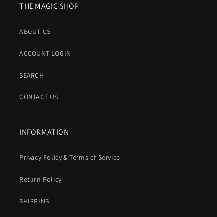
THE MAGIC SHOP
ABOUT US
ACCOUNT LOGIN
SEARCH
CONTACT US
INFORMATION
Privacy Policy & Terms of Service
Return Policy
SHIPPING