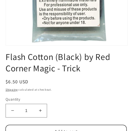
Open
media
Flash Cotton (Black) by Red
1
in
Corner Magic - Trick
modal
Regular
$6.50 USD
price
Shipping
calculated at checkout.
Quantity
Decrease
Increase
quantity
quantity
for
for