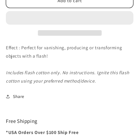
Flash
Flash
Add to cart
Cotton
Cotton
(Black)
(Black)
by
by
Red
Red
Corner
Corner
Magic
Magic
-
-
Effect : Perfect for vanishing, producing or transforming
Trick
Trick
objects with a flash!
Includes flash cotton only. No instructions. Ignite this flash
cotton using your preferred method/device.
Share
Free Shipping
*USA Orders Over $100 Ship Free