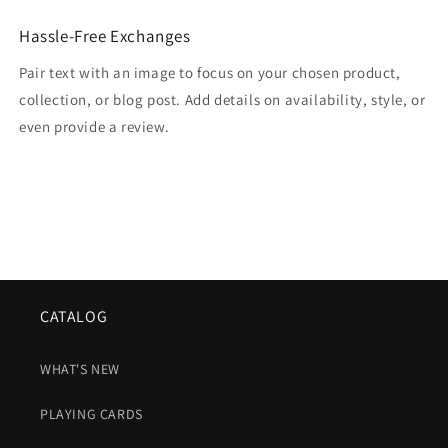
Hassle-Free Exchanges
Pair text with an image to focus on your chosen product,
collection, or blog post. Add details on availability, style, or
even provide a review.
CATALOG
WHAT'S NEW
PLAYING CARDS