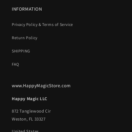
INFORMATION
Privacy Policy & Terms of Service
Return Policy
SHIPPING
FAQ
www.HappyMagicStore.com
Happy Magic LLC
872 Tanglewood Cir
Weston, FL 33327
United States