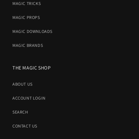
MAGIC TRICKS
MAGIC PROPS
MAGIC DOWNLOADS
MAGIC BRANDS
THE MAGIC SHOP
ABOUT US
ACCOUNT LOGIN
SEARCH
CONTACT US