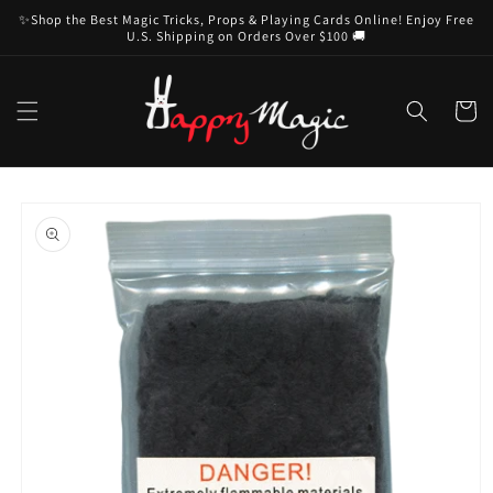
Skip to
✨Shop the Best Magic Tricks, Props & Playing Cards Online! Enjoy Free
content
U.S. Shipping on Orders Over $100 🚚
Cart
Skip to
product
information